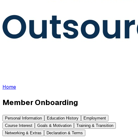
Home
Member Onboarding
Personal Information
Education History
Employment
Course Interest
Goals & Motivation
Training & Transition
Networking & Extras
Declaration & Terms