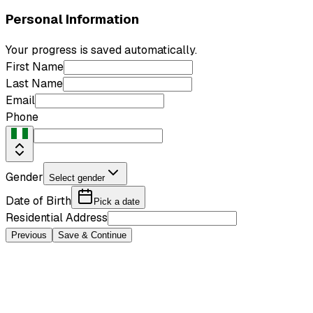
Personal Information
Your progress is saved automatically.
First Name
Last Name
Email
Phone
Gender
Select gender
Date of Birth
Pick a date
Residential Address
Previous
Save & Continue